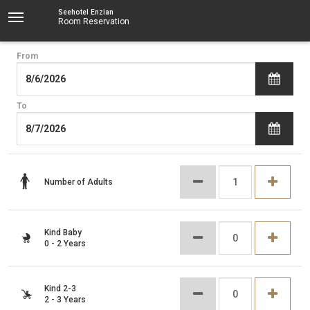
Seehotel Enzian
Room Reservation
From
To
Number of Adults
Kind Baby
0 - 2 Years
Kind 2-3
2 - 3 Years