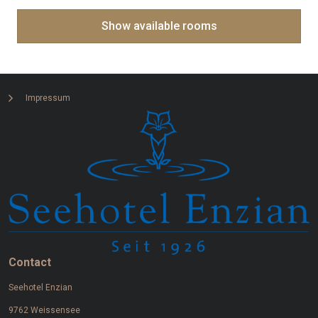
Impressum
Contact
Seehotel Enzian
9762 Weissensee