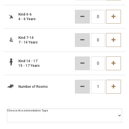
Kind 4-6
4 - 6 Years
Kind 7-14
7 - 14 Years
Kind 14 - 17
15 - 17 Years
Number of Rooms
Choose Accommodation Type