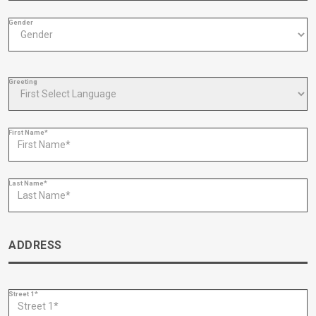
Gender
Greeting
First Name*
Last Name*
ADDRESS
Street 1*