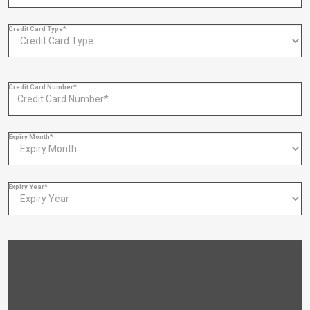
Credit Card Type*
Credit Card Number*
Expiry Month*
Expiry Year*
ACCOUNT DATA