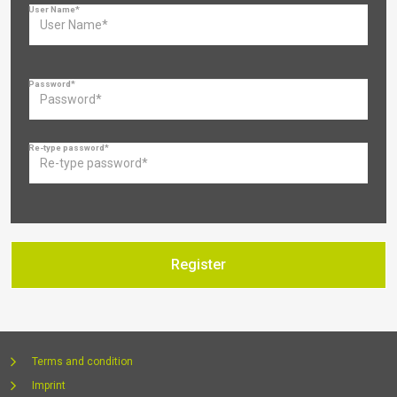
User Name*
Password*
Re-type password*
Terms and condition
Imprint