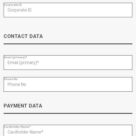
Corporate ID
CONTACT DATA
Email (primary)*
Phone No
PAYMENT DATA
Cardholder Name*