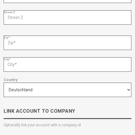
Street 2
Zip*
City*
Country
LINK ACCOUNT TO COMPANY
Optionally link your account with a company id