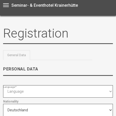
Seminar- & Eventhotel Krainerhütte
Registration
General Data
PERSONAL DATA
Language*
Nationality