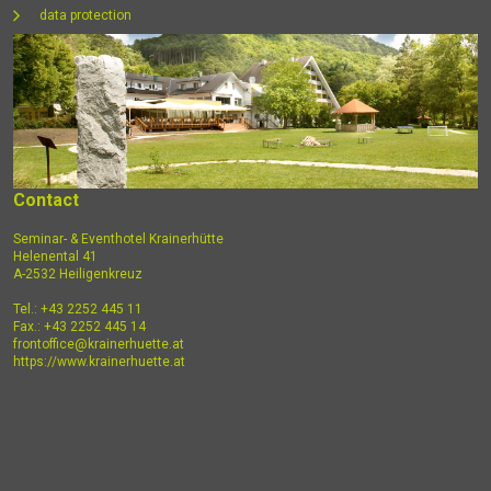
data protection
Contact
Seminar- & Eventhotel Krainerhütte
Helenental 41
A-2532 Heiligenkreuz
Tel.: +43 2252 445 11
Fax.: +43 2252 445 14
frontoffice@krainerhuette.at
https://www.krainerhuette.at